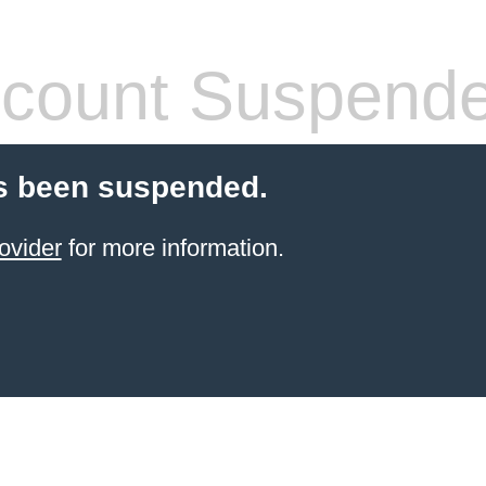
count Suspend
s been suspended.
ovider
for more information.