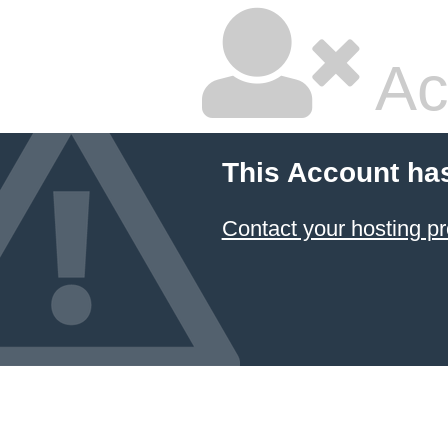
Ac
This Account ha
Contact your hosting pr