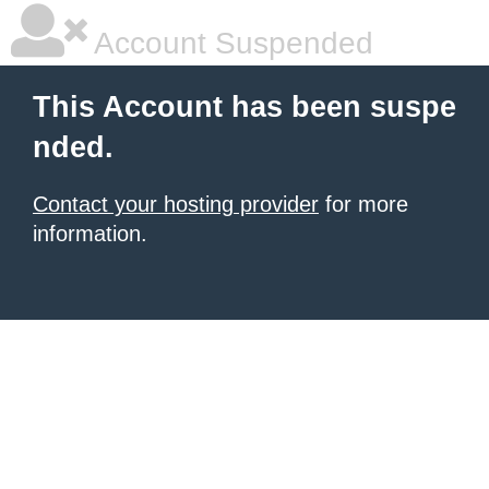
Account Suspended
This Account has been suspe
nded.
Contact your hosting provider
for more
information.